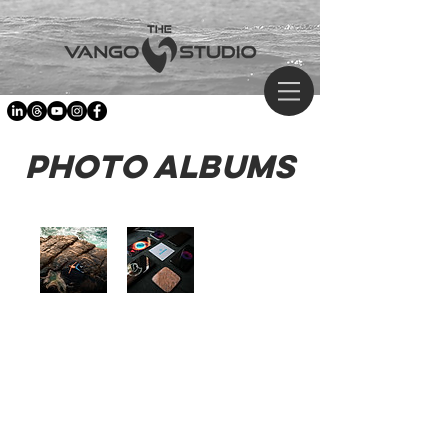
Photo Albums