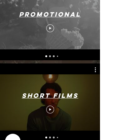
Promotional
Short Films