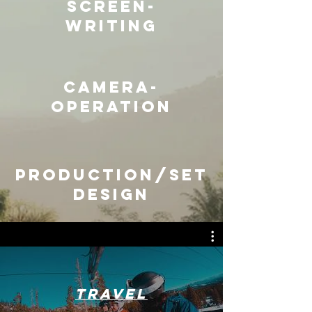
Screen-
writing
camera-
operation
Production/set
design
Travel