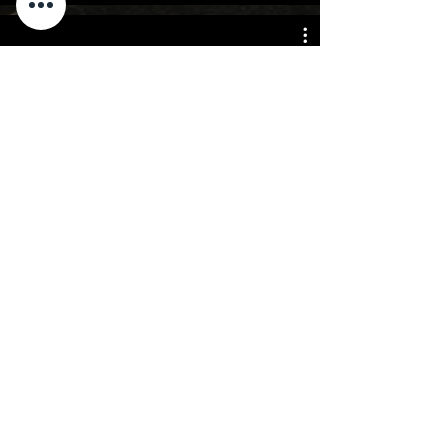
Advertising
For Rates,
please
contact me
Click to email me