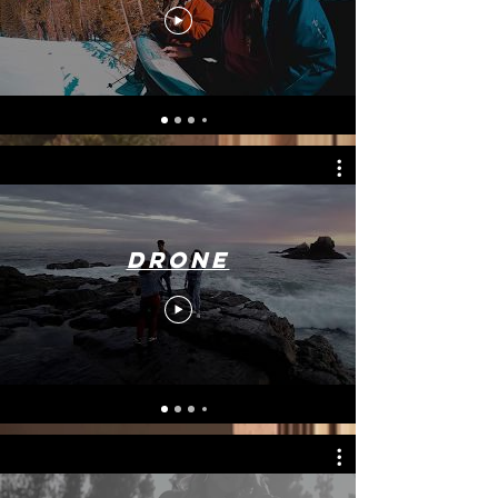
Drone