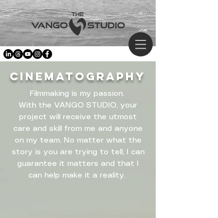
CINEMATOGRAPHY
Filmmaking is my passion.
With the VANGO STUDIO, your
project will receive the utmost
care and skill from me and anyone
on my team. No matter what the
story is you are trying to tell, I can
guarantee it matters and that I
can help make it a reality.