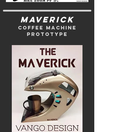
maverick
coffee machine
prototype