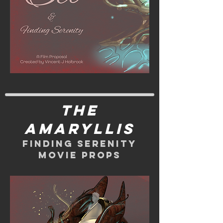
The
Amaryllis
Finding Serenity
movie props