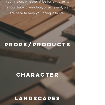
your vision, whether it be for a movie, tv
show, book promotion, or art event, we
are here to help you bring it to l
ife.
props/products
character
landscapes