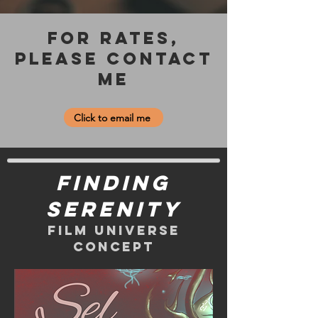
For Rates,
please contact
me
Click to email me
Finding
Serenity
Film universe
Concept