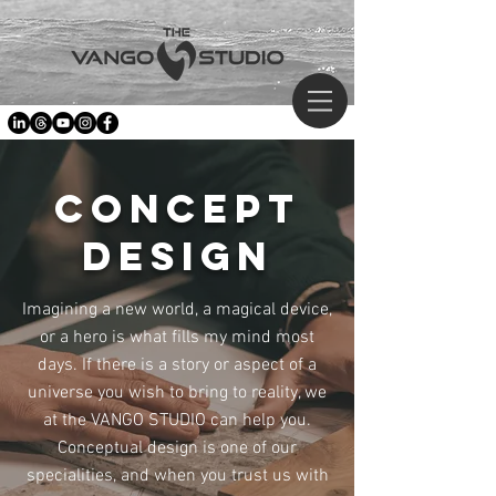
concept
design
Imagining a new world, a magical device,
or a hero is what fills my mind most
days. If there is a story or aspect of a
universe you wish to bring to reality, we
at the VANGO STUDIO can help you.
Conceptual design is one of our
specialities, and when you trust us with