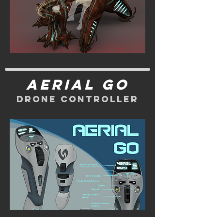
Aerial Go
Drone Controller