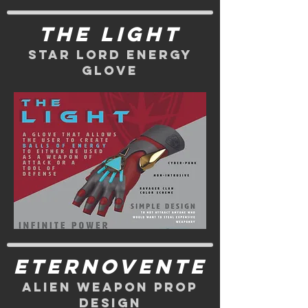
The Light
Star Lord energy
glove
eternovente
alien weapon prop
design