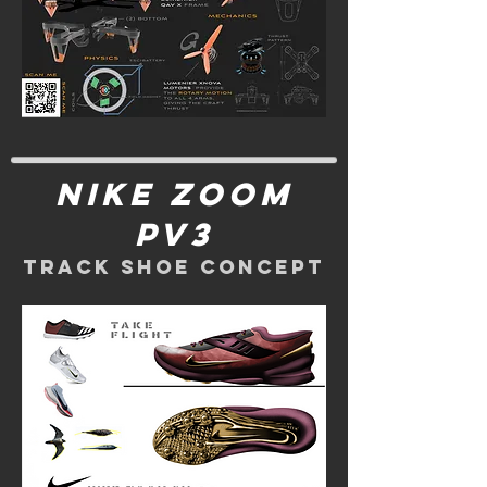
nike zoom
pv3
track shoe concept