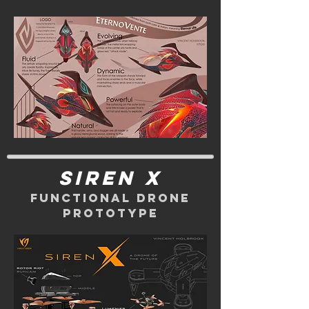
siren x
functional drone
prototype